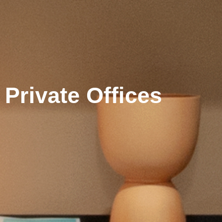
Private Offices